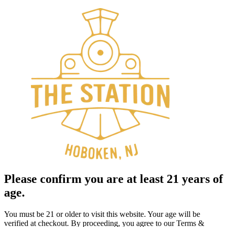
Please confirm you are at least 21 years of
age.
You must be 21 or older to visit this website. Your age will be
verified at checkout. By proceeding, you agree to our Terms &