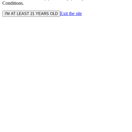
Conditions.
Exit the site
I'M AT LEAST 21 YEARS OLD